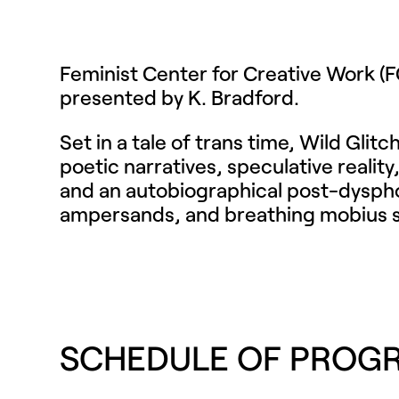
Feminist Center for Creative Work 
presented by K. Bradford.
Set in a tale of trans time, Wild Gli
poetic narratives, speculative realit
and an autobiographical post-dysphoric
ampersands, and breathing mobius stri
SCHEDULE OF PROG