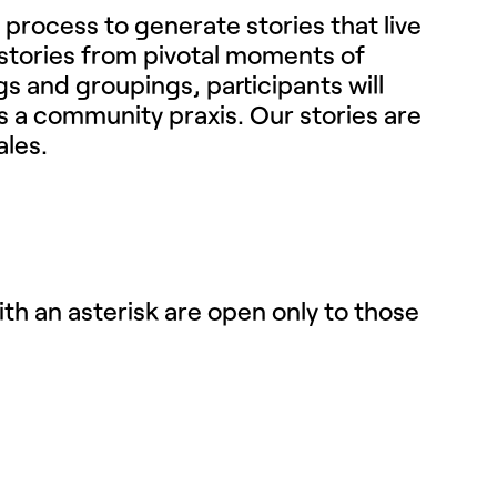
y process to generate stories that live
e stories from pivotal moments of
 and groupings, participants will
s a community praxis. Our stories are
ales.
th an asterisk are open only to those