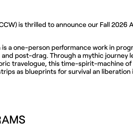
(FCCW)
is thrilled to announce our Fall 2026 
tch is a one-person performance work in progr
y, and post-drag. Through a mythic journey le
 travelogue, this time-spirit-machine of a wo
ps as blueprints for survival an liberation
RAMS