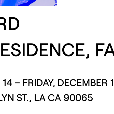
RD
RESIDENCE, F
14 – FRIDAY, DECEMBER 1
YN ST., LA CA 90065