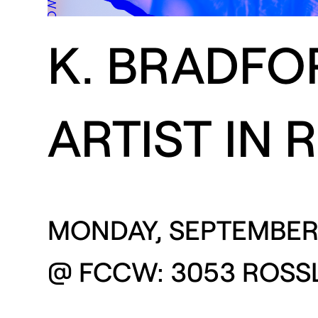
K. BRADFO
ARTIST IN 
MONDAY, SEPTEMBER 
@ FCCW: 3053 ROSSL