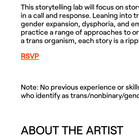
This storytelling lab will focus on st
in a call and response. Leaning into 
gender expansion, dysphoria, and eme
practice a range of approaches to or
a trans organism, each story is a ripp
RSVP
Note: No previous experience or skil
who identify as trans/nonbinary/gen
ABOUT THE ARTIST