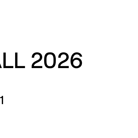
ALL 2026
1