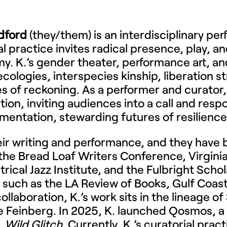
dford
(they/them) is an interdisciplinary per
al practice invites radical presence, play, 
y. K.’s gender theater, performance art, an
ecologies, interspecies kinship, liberation 
es of reckoning. As a performer and curator,
ation, inviting audiences into a call and res
mentation, stewarding futures of resilience
heir writing and performance, and they hav
 the Bread Loaf Writers Conference, Virginia
atrical Jazz Institute, and the Fulbright Sch
 such as the LA Review of Books, Gulf Coast
llaboration, K.’s work sits in the lineage o
Feinberg. In 2025, K. launched Qosmos, a 
,
Wild Glitch
. Currently, K.’s curatorial prac