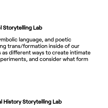
l Storytelling Lab
symbolic language, and poetic
ying trans/formation inside of our
s as different ways to create intimate
experiments, and consider what form
 History Storytelling Lab