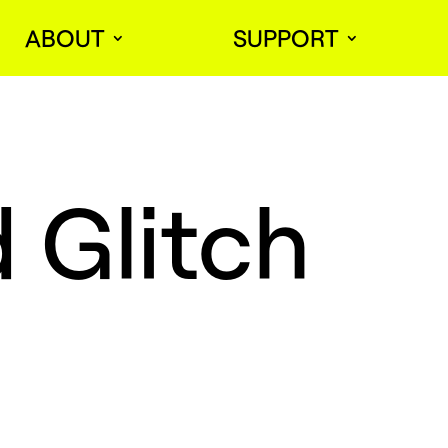
ABOUT
SUPPORT
 Glitch