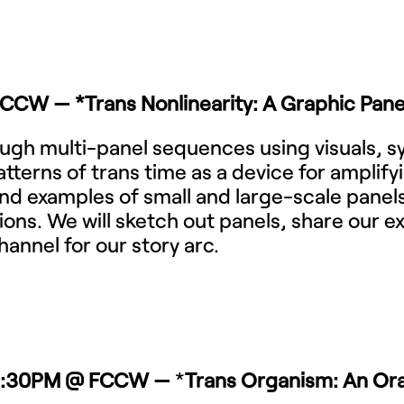
FCCW — *
Trans Nonlinearity: A Graphic Pane
hrough multi-panel sequences using visuals, 
atterns of trans time as a device for amplif
s and examples of small and large-scale panel
ions. We will sketch out panels, share our 
hannel for our story arc.
–9:30PM @ FCCW —
*
Trans Organism: An Oral