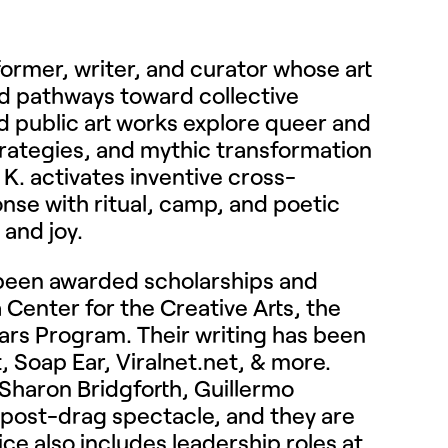
former, writer, and curator whose art
and pathways toward collective
d public art works explore queer and
strategies, and mythic transformation
 K. activates inventive cross-
ponse with ritual, camp, and poetic
 and joy.
e been awarded scholarships and
 Center for the Creative Arts, the
olars Program. Their writing has been
, Soap Ear, Viralnet.net, & more.
f Sharon Bridgforth, Guillermo
post-drag spectacle, and they are
tice also includes leadership roles at