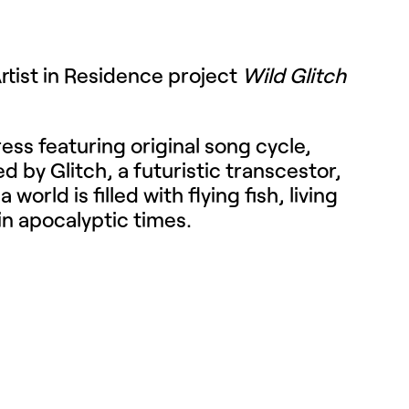
Artist in Residence project
Wild Glitch
ess featuring original song cycle,
d by Glitch, a futuristic transcestor,
rld is filled with flying fish, living
 in apocalyptic times.