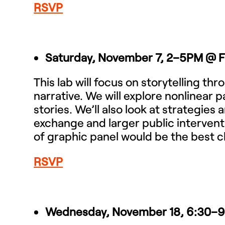
RSVP
Saturday, November 7, 2–5PM
@ 
This lab will focus on storytelling t
narrative. We will explore nonlinear p
stories. We’ll also look at strategie
exchange and larger public intervent
of graphic panel would be the best c
RSVP
Wednesday, November 18, 6:30