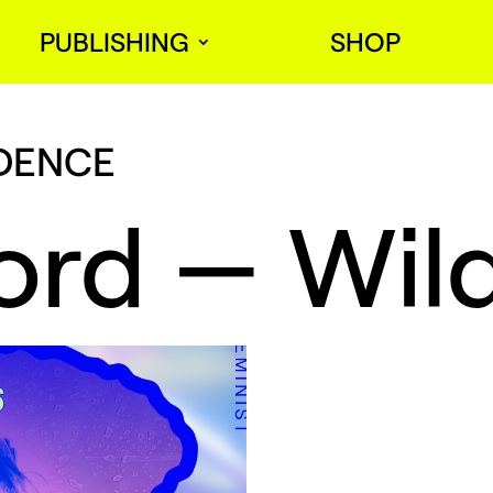
PUBLISHING
SHOP
IDENCE
ord — Wild