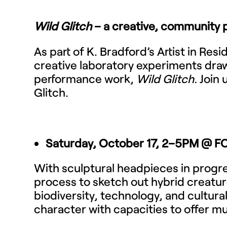
Wild Glitch
– a creative, community p
As part of K. Bradford’s Artist in Re
creative laboratory experiments draw
performance work,
Wild Glitch.
Join 
Glitch.
Saturday, October 17, 2–5PM @ 
With sculptural headpieces in progr
process to sketch out hybrid creat
biodiversity, technology, and cultura
character with capacities to offer mut