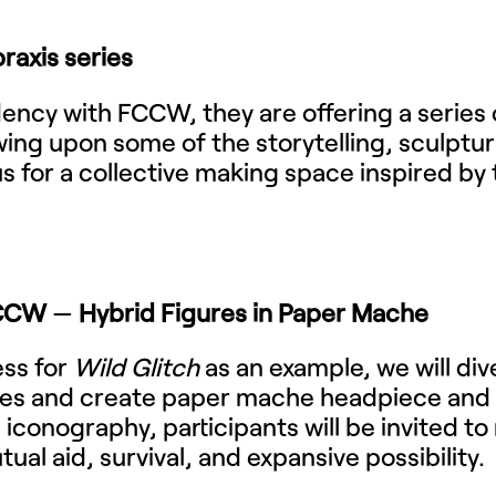
raxis series
sidency with FCCW, they are offering a series
ing upon some of the storytelling, sculptur
us for a collective making space inspired by 
FCCW
—
Hybrid Figures in Paper Mache
ess for
Wild Glitch
as an example, we will div
ures and create paper mache headpiece an
l iconography, participants will be invited t
ual aid, survival, and expansive possibility.