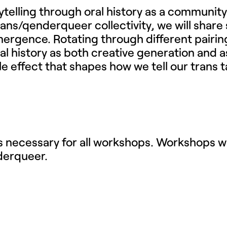
orytelling through oral history as a communit
trans/qenderqueer collectivity, we will shar
rgence. Rotating through different pairings
al history as both creative generation and a
le effect that shapes how we tell our trans t
ls necessary for all workshops. Workshops wi
derqueer.