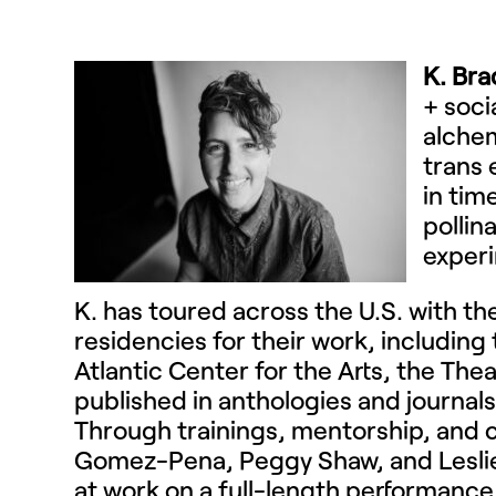
K. Bra
+ soci
alchem
trans 
in tim
pollin
experi
K.
has toured across the U.S. with t
residencies for their work, including
Atlantic Center for the Arts, the The
published in anthologies and journals
Through trainings, mentorship, and co
Gomez-Pena, Peggy Shaw, and Leslie 
at work on a full-length performance