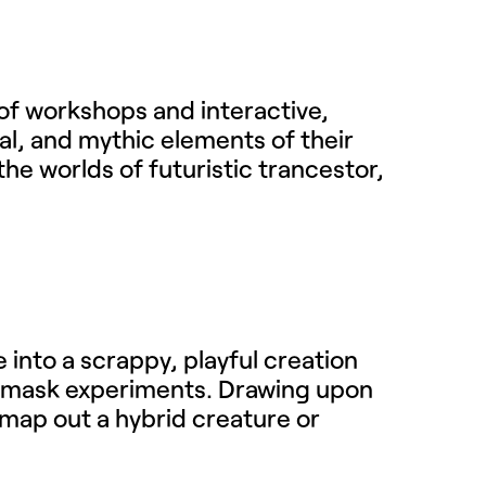
 of workshops and interactive,
al, and mythic elements of their
the worlds of futuristic trancestor,
e into a scrappy, playful creation
d mask experiments. Drawing upon
o map out a hybrid creature or