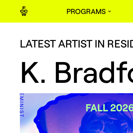
PROGRAMS
LATEST ARTIST IN RES
K. Bradf