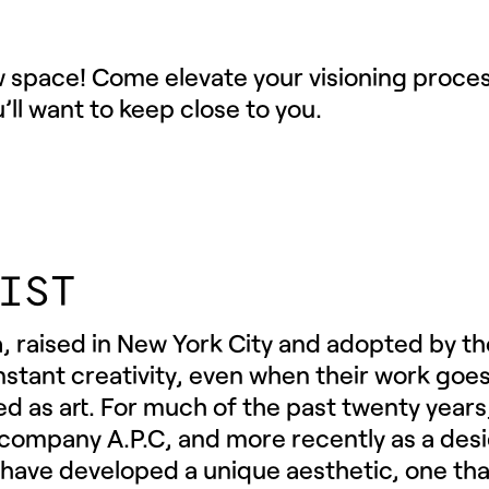
w space! Come elevate your visioning proces
u’ll want to keep close to you.
IST
, raised in New York City and adopted by th
constant creativity, even when their work go
ned as art. For much of the past twenty years,
 company A.P.C, and more recently as a des
 have developed a unique aesthetic, one th