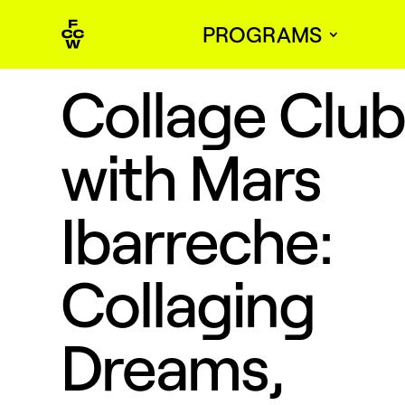
PROGRAMS
Collage Clu
with Mars
Ibarreche:
Collaging
Dreams,