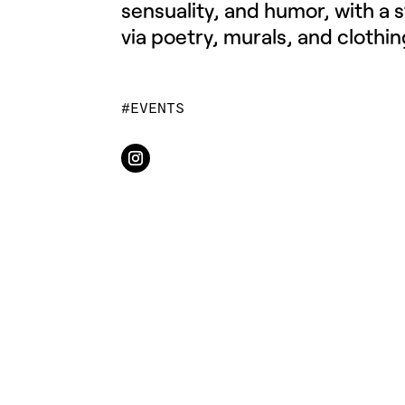
sensuality, and humor, with a 
via poetry, murals, and clothin
EVENTS