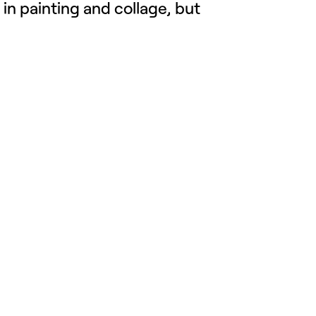
 in painting and
collage
, but