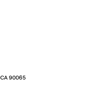
, CA 90065