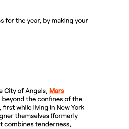
s for the year, by making your
e City of Angels,
Mars
es beyond the confines of the
 first while living in New York
igner themselves (formerly
at combines tenderness,