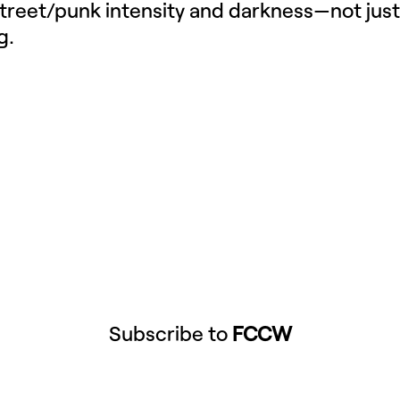
street/punk intensity and darkness—not just
g.
Subscribe to
FCCW