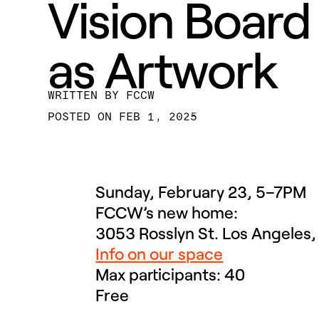
Vision Board
as Artwork
BY
FCCW
FEB 1, 2025
Sunday, February 23, 5–7PM
FCCW’s new home:
3053 Rosslyn St. Los Angeles
Info on our space
Max participants: 40
Free