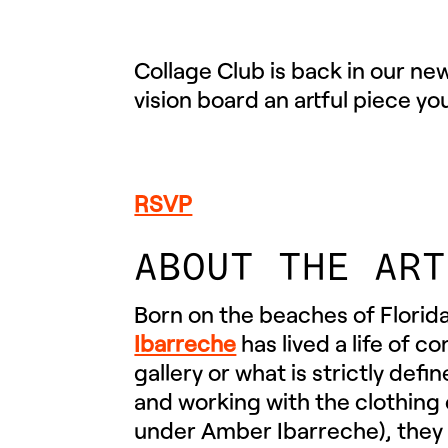
Collage Club is back in our ne
vision board an artful piece yo
RSVP
ABOUT THE ART
Born on the beaches of Florida
Ibarreche
has lived a life of 
gallery or what is strictly defi
and working with the clothing
under Amber Ibarreche), they