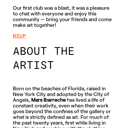
Our first club was a blast, it was a pleasure
to chat with everyone and enjoy this
community — bring your friends and come
make art together!
RSVP
ABOUT THE
ARTIST
Born on the beaches of Florida, raised in
New York City and adopted by the City of
Angels,
Mars Ibarreche
has lived a life of
constant creativity, even when their work
goes beyond the confines of the gallery or
what is strictly defined as art. For much of
the past twenty years, first while living in