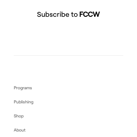
Subscribe to
FCCW
Programs
Publishing
Shop
About