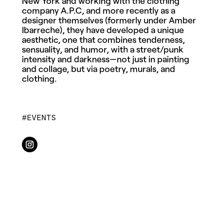
New York and working with the clothing
company A.P.C, and more recently as a
designer themselves (formerly under Amber
Ibarreche), they have developed a unique
aesthetic, one that combines tenderness,
sensuality, and humor, with a street/punk
intensity and darkness—not just in painting
and
collage
, but via poetry, murals, and
clothing.
EVENTS