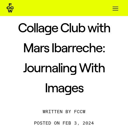
Collage Club with
Mars Ibarreche:
Journaling With
Images
BY
FCCW
FEB 3, 2024