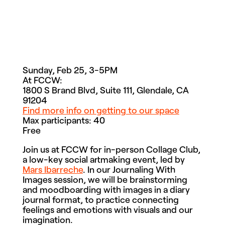
Sunday, Feb 25, 3-5PM
At FCCW:
1800 S Brand Blvd, Suite 111, Glendale, CA
91204
Find more info on getting to our space
Max participants: 40
Free
Join us at FCCW for in-person Collage Club,
a low-key social artmaking event, led by
Mars Ibarreche
. In our Journaling With
Images session, we will be
brainstorming
and moodboarding with images in a diary
journal format, to practice connecting
feelings and emotions with visuals and our
imagination.