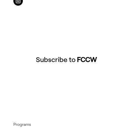
Subscribe to
FCCW
Programs