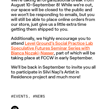
August 10–September 8! While we’re out,
our space will be closed to the public and
we won’t be responding to emails, but you
will still be able to place online orders from
our store, just give us a little extra time
getting them shipped to you.
Additionally, we highly encourage you to
attend
Level Ground’s Social Practice Lab
Speculative Futures Seminar Series with
Bianca Nozaki-Nasser
, part of which will be
taking place at FCCW in early September.
We’ll be back in September to invite you all
to participate in Silvi Naçi’s Artist in
Residence project and much more!
EVENTS
,
NEWS