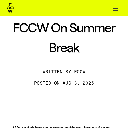
FCCW On Summer
Break
BY
FCCW
AUG 3, 2025
We’re taking an organizational break from