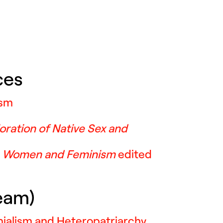
ces
ism
oration of Native Sex and
s Women and Feminism
edited
Team)
nialism and Heteropatriarchy