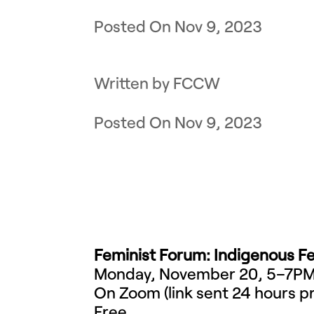
Nov 9, 2023
by
FCCW
Nov 9, 2023
Feminist Forum: Indigenous Fe
Monday, November 20, 5–7P
On Zoom (link sent 24 hours pr
Free