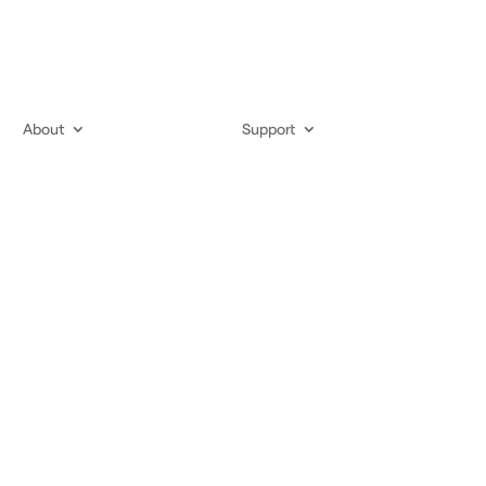
About
Support