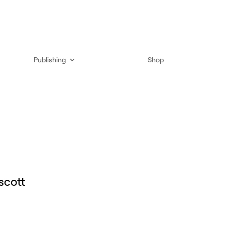
Publishing
Shop
scott