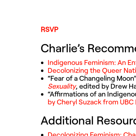
RSVP
Charlie’s Recomm
Indigenous Feminism: An En
Decolonizing the Queer Nati
“Fear of a Changeling Moon”
Sexuality
, edited by Drew H
“
Affirmations of an Indigen
by Cheryl Suzack from UBC 
Additional Resou
Decolonizing Feminism: Cha