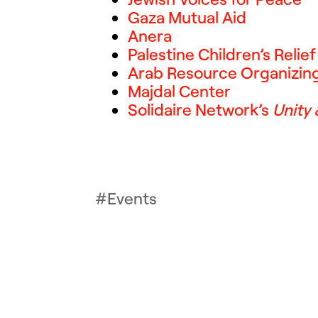
Gaza Mutual Aid
Anera
Palestine Children’s Relie
Arab Resource Organizin
Majdal Center
Solidaire Network’s
Unity
Events