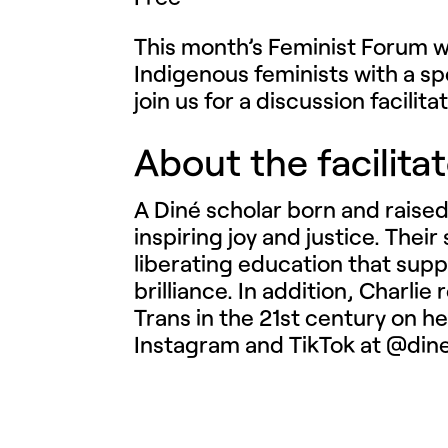
This month’s Feminist Forum wi
Indigenous feminists with a s
join us for a discussion facilit
About the facilita
A Diné scholar born and raised
inspiring joy and justice. Thei
liberating education that supp
brilliance. In addition, Charli
Trans in the 21st century on h
Instagram and TikTok at @din