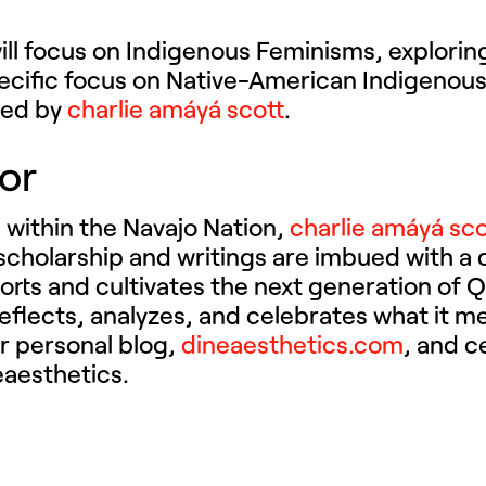
ll focus on Indigenous Feminisms, exploring
pecific focus on Native-American Indigenou
ated by
charlie amáyá scott
.
tor
 within the Navajo Nation,
charlie amáyá sco
r scholarship and writings are imbued with a 
orts and cultivates the next generation of 
e reflects, analyzes, and celebrates what it 
er personal blog,
dineaesthetics.com
, and c
eaesthetics.