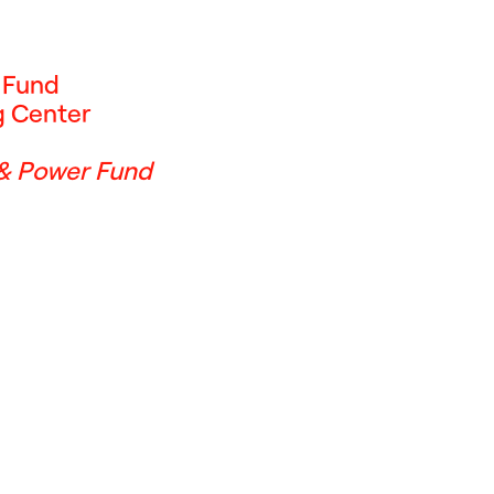
f Fund
g Center
 & Power Fund