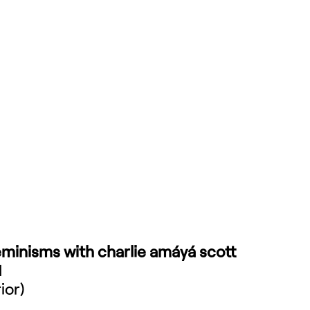
minisms with charlie amáyá scott
M
ior)