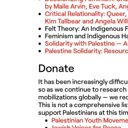
by Maile Arvin, Eve Tuck, Ang
Critical Relationality: Quee
Kim Tallbear and Angela Wil
Felt Theory: An Indigenous 
Feminism and Indigenous Haw
Solidarity with Palestine — 
Palestine Solidarity: Resou
Donate
It has been increasingly diffic
so as we continue to research
mobilizations globally — we r
This is not a comprehensive li
support Palestinians at this tim
Palestinian Youth Movem
Jewish Voices for Peace