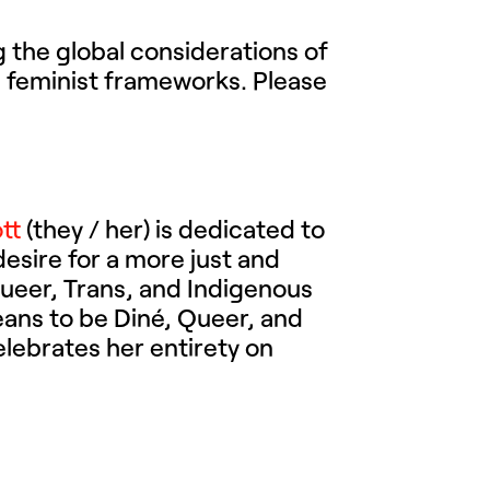
 the global considerations of
s feminist frameworks. Please
tt
(they / her) is dedicated to
desire for a more just and
Queer, Trans, and Indigenous
means to be Diné, Queer, and
elebrates her entirety on