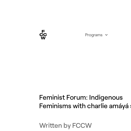
Programs
Feminist Forum: Indigenous
Feminisms with charlie amáyá 
by
FCCW