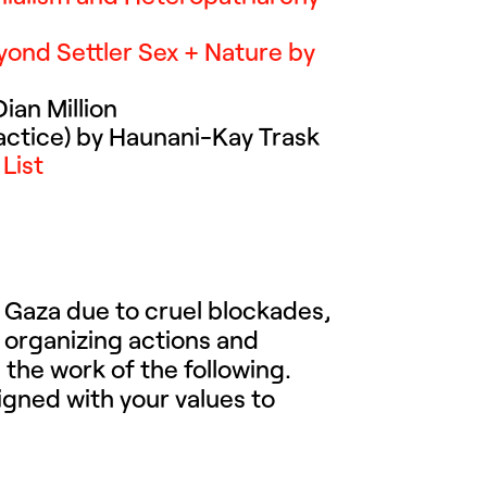
eyond Settler Sex + Nature by
ian Million
actice) by Haunani-Kay Trask
List
in Gaza due to cruel blockades,
 organizing actions and
the work of the following.
igned with your values to