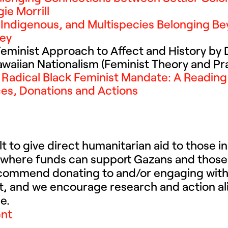
ie Morrill
r, Indigenous, and Multispecies Belonging B
ley
Feminist Approach to Affect and History by D
aiian Nationalism (Feminist Theory and Pr
A Radical Black Feminist Mandate: A Reading 
rces, Donations and Actions
ult to give direct humanitarian aid to those 
 where funds can support Gazans and those
ecommend donating to and/or engaging with 
st, and we encourage research and action al
e.
ent