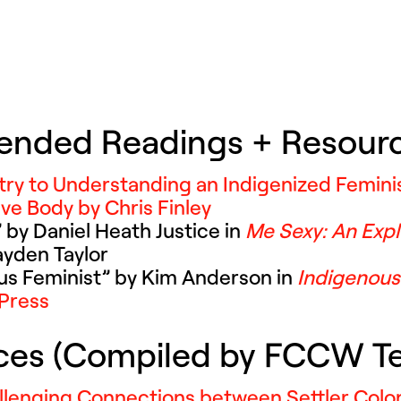
ended Readings + Resour
try to Understanding an Indigenized Femin
ve Body by Chris Finley
 by Daniel Heath Justice in
Me Sexy: An Expl
ayden Taylor
ous Feminist” by Kim Anderson in
Indigenou
Press
rces (Compiled by FCCW 
llenging Connections between Settler Colo