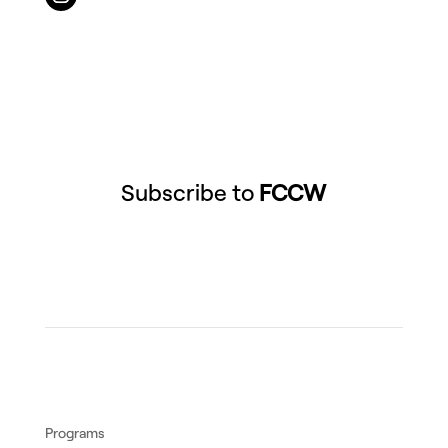
Subscribe to
FCCW
Programs