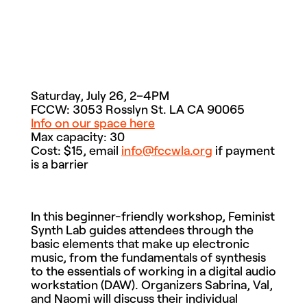
Saturday, July 26, 2–4PM
FCCW: 3053 Rosslyn St. LA CA 90065
Info on our space here
Max capacity: 30
Cost: $15, email
info@fccwla.org
if payment
is a barrier
In this beginner-friendly workshop, Feminist
Synth Lab guides attendees through the
basic elements that make up electronic
music, from the fundamentals of synthesis
to the essentials of working in a digital audio
workstation (DAW). Organizers Sabrina, Val,
and Naomi will discuss their individual