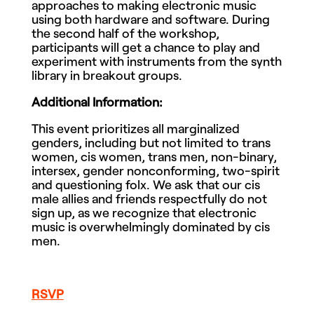
approaches to making electronic music
using both hardware and software. During
the second half of the workshop,
participants will get a chance to play and
experiment with instruments from the synth
library in breakout groups.
Additional Information:
This event prioritizes all marginalized
genders, including but not limited to trans
women, cis women, trans men, non-binary,
intersex, gender nonconforming, two-spirit
and questioning folx. We ask that our cis
male allies and friends respectfully do not
sign up, as we recognize that electronic
music is overwhelmingly dominated by cis
men.
RSVP