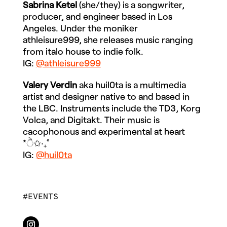
Sabrina Ketel
(she/they) is a songwriter,
producer, and engineer based in Los
Angeles. Under the moniker
athleisure999, she releases music ranging
from italo house to indie folk.
IG:
@athleisure999
Valery Verdin
aka huil0ta is a multimedia
artist and designer native to and based in
the LBC. Instruments include the TD3, Korg
Volca, and Digitakt. Their music is
cacophonous and experimental at heart
*ੈ✩‧₊˚
IG:
@huil0ta
EVENTS