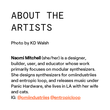
ABOUT THE
ARTISTS
Photo by KD Walsh
Naomi Mitchell
(she/her) is a designer,
builder, user, and educator whose work
primarily focuses on modular synthesizers.
She designs synthesizers for omiindustriies
and entropic loop, and releases music under
Panic Hardware, she lives in LA with her wife
and cats.
IG:
@omiindustriies
@entropicloop