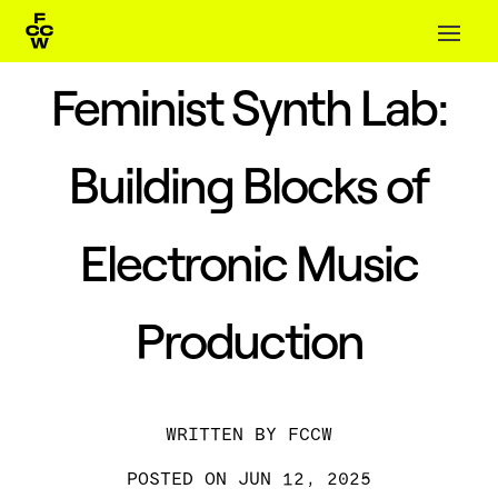
Feminist Synth Lab:
Building Blocks of
Electronic Music
Production
BY
FCCW
JUN 12, 2025