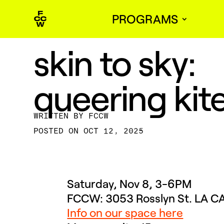
PROGRAMS
skin to sky:
queering kit
BY
FCCW
OCT 12, 2025
Saturday, Nov 8, 3-6PM
FCCW: 3053 Rosslyn St. LA 
Info on our space here