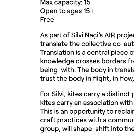
Max capacity: 15
Open to ages 15+
Free
As part of Silvi Naçi’s AIR proj
translate the collective co-au
Translation is a central piece 
knowledge crosses borders from
being-with. The body in transl
trust the body in flight, in flo
For Silvi, kites carry a distin
kites carry an association with
This is an opportunity to recla
craft practices with a commu
group, will shape-shift into the