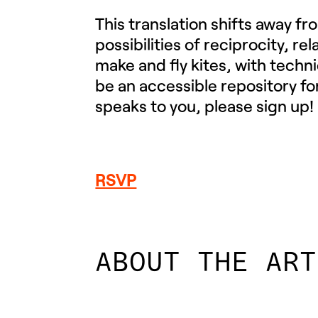
This translation shifts away f
possibilities of reciprocity, re
make and fly kites, with techn
be an accessible repository for
speaks to you, please sign up!
RSVP
ABOUT THE ART