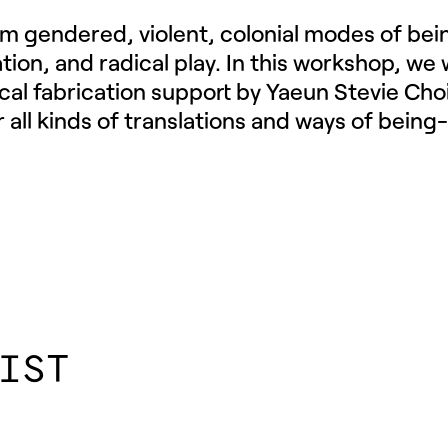
rom gendered, violent, colonial modes of bei
lation, and radical play. In this workshop, we 
ical fabrication support by Yaeun Stevie Cho
 all kinds of translations and ways of being-
IST