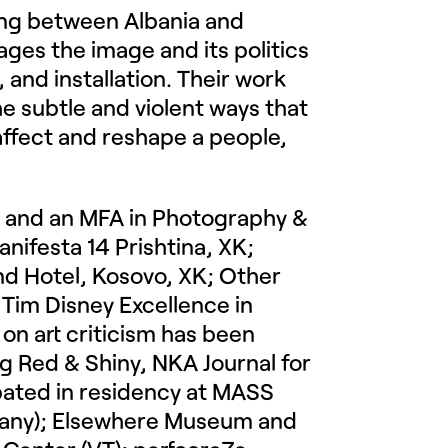
king between Albania and
ges the image and its politics
and installation. Their work
e subtle and violent ways that
affect and reshape a people,
ty and an MFA in Photography &
anifesta 14 Prishtina, XK;
and Hotel, Kosovo, XK; Other
e Tim Disney Excellence in
 on art criticism has been
g Red & Shiny, NKA Journal for
pated in residency at MASS
many); Elsewhere Museum and