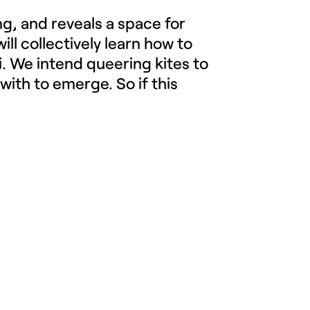
ng, and reveals a space for
will collectively learn how to
i. We intend queering kites to
with to emerge. So if this