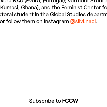
vora NAU (Évora, Portugal); Vermont Studio
 (Kumasi, Ghana), and the Feminist Center f
octoral student in the Global Studies depart
or follow them on Instagram
@silvi.naci
.
Subscribe to
FCCW