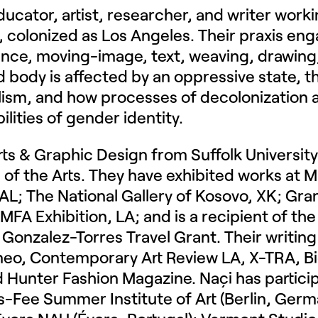
ducator, artist, researcher, and writer wor
colonized as Los Angeles. Their praxis enga
ce, moving-image, text, weaving, drawing, 
body is affected by an oppressive state, th
alism, and how processes of decolonization 
ilities of gender identity.
Arts & Graphic Design from Suffolk Universi
 of the Arts. They have exhibited works at M
a, AL; The National Gallery of Kosovo, XK; Gr
 MFA Exhibition, LA; and is a recipient of th
x Gonzalez-Torres Travel Grant. Their writing
rneo, Contemporary Art Review LA, X-TRA, Bi
 Hunter Fashion Magazine. Naçi has partici
-Fee Summer Institute of Art (Berlin, Ger