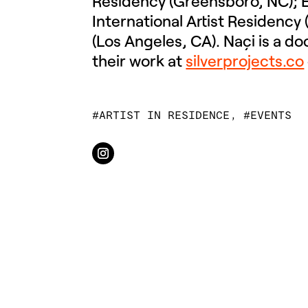
Residency (Greensboro, NC); É
International Artist Residency
(Los Angeles, CA). Naçi is a d
their work at
silverprojects.co
ARTIST IN RESIDENCE
,
EVENTS