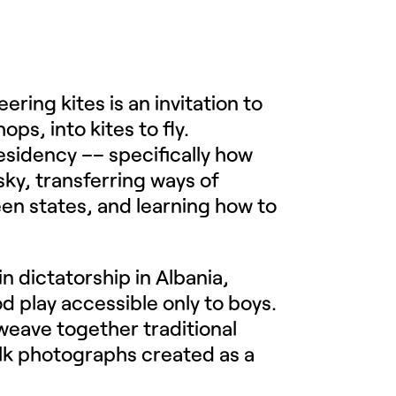
ering kites is an invitation to
s, into kites to fly.
residency –– specifically how
ky, transferring ways of
een states, and learning how to
.
in dictatorship in Albania,
od play accessible only to boys.
o weave together traditional
lk photographs created as a