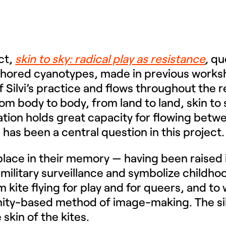
ect,
skin to sky: radical play as resistance
,
que
thored cyanotypes, made in previous workshop
of Silvi’s practice and flows throughout the 
 body to body, from land to land, skin to s
ation holds great capacity for flowing betw
w, has been a central question in this project
ct place in their memory — having been raised 
 military surveillance and symbolize childho
im kite flying for play and for queers, and t
nity-based method of image-making. The si
 skin of the kites.