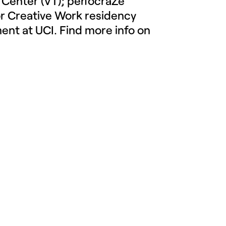
 Center (VT); perfocraZe
or Creative Work residency
ment at UCI.
Find more info on