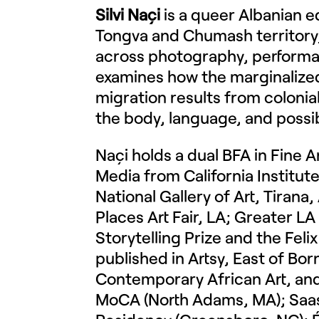
Silvi Naçi
is a queer Albanian e
Tongva and Chumash territory, 
across photography, performan
examines how the marginalized 
migration results from coloni
the body, language, and possib
Naçi holds a dual BFA in Fine 
Media from California Institute
National Gallery of Art, Tiran
Places Art Fair, LA; Greater LA
Storytelling Prize and the Feli
published in Artsy, East of Bo
Contemporary African Art, and
MoCA (North Adams, MA); Saas