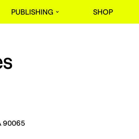
PUBLISHING
SHOP
es
CA 90065