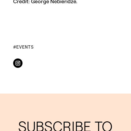
Credit: George Nebieridze.
EVENTS
SUBSCRIBE TO