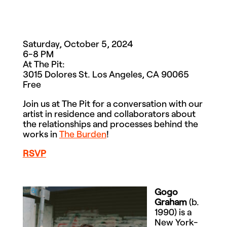
Saturday, October 5, 2024
6-8 PM
At The Pit:
3015 Dolores St. Los Angeles, CA 90065
Free
Join us at The Pit for a conversation with our
artist in residence and collaborators about
the relationships and processes behind the
works in
The Burden
!
RSVP
Gogo
Graham
(b.
1990) is a
New York-