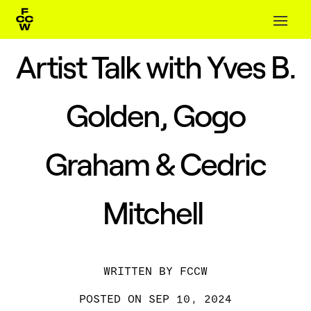
Artist Talk with Yves B.
Golden, Gogo
Graham & Cedric
Mitchell
BY
FCCW
SEP 10, 2024