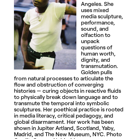
Angeles. She
uses mixed
media sculpture,
performance,
sound, and
olfaction to
unpack
questions of
human worth,
dignity, and
transmutation.
Golden pulls
from natural processes to articulate the
flow and obstruction of converging
histories — curing objects in reactive fluids
to physically break down language and to
transmute the temporal into symbolic
sculptures. Her poethical practice is rooted
in media literacy, critical pedagogy, and
global disarmament. Her work has been
shown in Jupiter Artland, Scotland, Yaby,
Madrid, and The New Museum, NYC. Photo