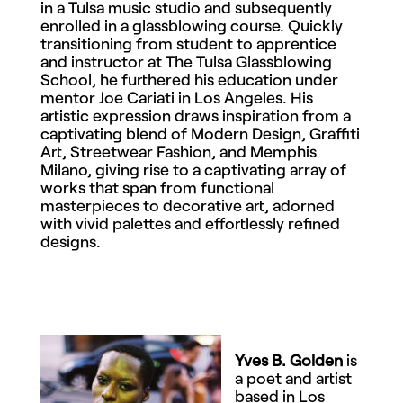
in a Tulsa music studio and subsequently
enrolled in a glassblowing course. Quickly
transitioning from student to apprentice
and instructor at The Tulsa Glassblowing
School, he furthered his education under
mentor Joe Cariati in Los Angeles. His
artistic expression draws inspiration from a
captivating blend of Modern Design, Graffiti
Art, Streetwear Fashion, and Memphis
Milano, giving rise to a captivating array of
works that span from functional
masterpieces to decorative art, adorned
with vivid palettes and effortlessly refined
designs.
Yves B. Golden
is
a poet and artist
based in Los