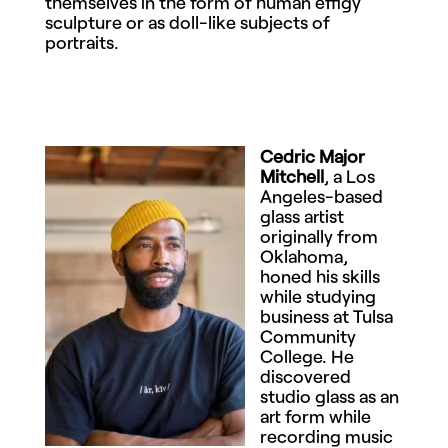
themselves in the form of human effigy
sculpture or as doll-like subjects of
portraits.
Cedric Major
Mitchell
, a Los
Angeles-based
glass artist
originally from
Oklahoma,
honed his skills
while studying
business at Tulsa
Community
College. He
discovered
studio glass as an
art form while
recording music