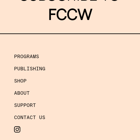
FCCW
PROGRAMS
PUBLISHING
SHOP
ABOUT
SUPPORT
CONTACT US