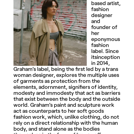
based artist,
fashion
designer
and
founder of
her
eponymous
fashion
label. Since
itsinception
in 2014,
Graham’s label, being the first led by a trans
woman designer, explores the multiple uses
of garments as protection from the
elements, adornment, signifiers of identity,
modesty and immodesty that act as barriers
that exist between the body and the outside
world. Graham’s paint and sculpture work
act as counterparts to her soft goods
fashion work, which, unlike clothing, do not
rely on a direct relationship with the human
body, and stand alone as the bodies