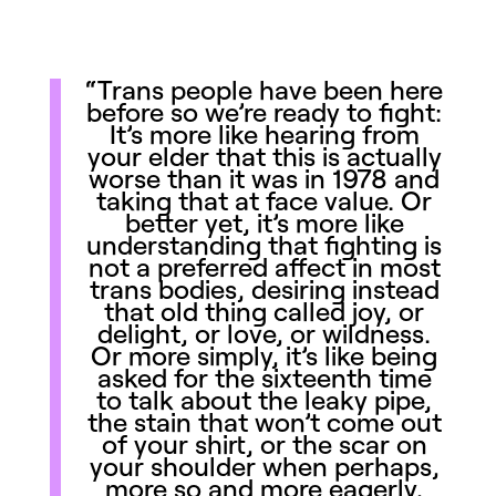
“Trans people have been here
before so we’re ready to fight:
It’s more like hearing from
your elder that this is actually
worse than it was in 1978 and
taking that at face value. Or
better yet, it’s more like
understanding that fighting is
not a preferred affect in most
trans bodies, desiring instead
that old thing called joy, or
delight, or love, or wildness.
Or more simply, it’s like being
asked for the sixteenth time
to talk about the leaky pipe,
the stain that won’t come out
of your shirt, or the scar on
your shoulder when perhaps,
more so and more eagerly,