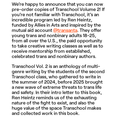
We’re happy to announce that you can now
pre-order copies of Transchool Volume 2! If
you’re not familiar with Transchool, it’s an
incredible program led by Ren Heintz,
funded by Allies in Arts and inspired by the
mutual aid account
@transanta
. They offer
young trans and nonbinary adults 18-25,
from all over the U.S., the paid opportunity
to take creative writing classes as well as to
receive mentorship from established,
celebrated trans and nonbinary authors.
Transchool Vol. 2 is an anthology of multi-
genre writing by the students of the second
Transchool class, who gathered to write in
the summer of 2024, before 2025 brought
a new wave of extreme threats to trans life
and safety. In their intro letter to this book,
Ren Heintz reminds us of the exhausting
nature of the fight to exist, and also the
huge value of the space Transchool makes
and collected work in this book.