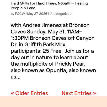
Hard Skills For Hard Times: Nopalli — Healing
People & Land
by
FCCW
|
May 27, 2026
|
Uncategorized
with Andrea Jimenez at Bronson
Caves Sunday, May 31, 11AM–
1:30PM Bronson Caves off Canyon
Dr. in Griffith Park Max
participants: 25 Free Join us for a
day out in nature to learn about
the multiplicity of Prickly Pear,
also known as Opuntia, also known
as...
« Older Entries
Next Entries »