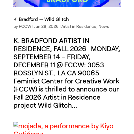
K. Bradford — Wild Glitch
by
FCCW
|
Jun 28, 2026
|
Artist in Residence
,
News
K. BRADFORD ARTIST IN
RESIDENCE, FALL 2026 MONDAY,
SEPTEMBER 14 – FRIDAY,
DECEMBER 11 @ FCCW: 3053
ROSSLYN ST., LA CA 90065
Feminist Center for Creative Work
(FCCW) is thrilled to announce our
Fall 2026 Artist in Residence
project Wild Glitch...