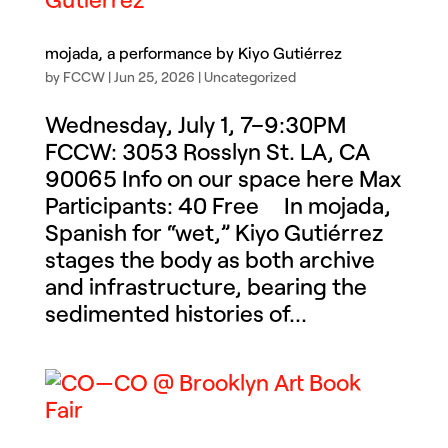
mojada, a performance by Kiyo Gutiérrez
by
FCCW
|
Jun 25, 2026
|
Uncategorized
Wednesday, July 1, 7–9:30PM
FCCW: 3053 Rosslyn St. LA, CA
90065 Info on our space here Max
Participants: 40 Free In mojada,
Spanish for “wet,” Kiyo Gutiérrez
stages the body as both archive
and infrastructure, bearing the
sedimented histories of...