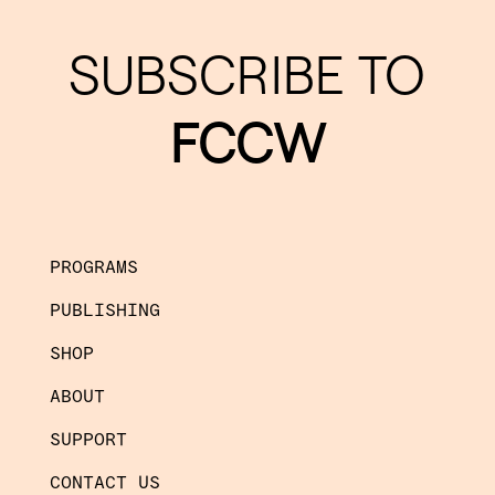
SUBSCRIBE TO
FCCW
PROGRAMS
PUBLISHING
SHOP
ABOUT
SUPPORT
CONTACT US