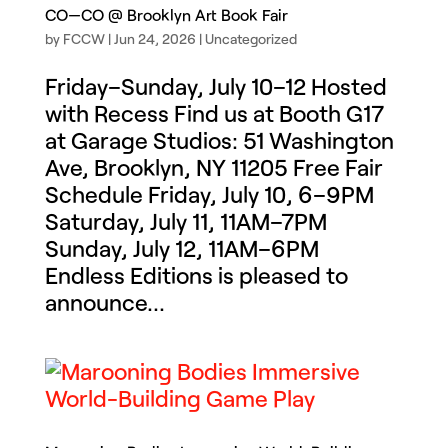
CO—CO @ Brooklyn Art Book Fair
by
FCCW
|
Jun 24, 2026
|
Uncategorized
Friday–Sunday, July 10–12 Hosted
with Recess Find us at Booth G17
at Garage Studios: 51 Washington
Ave, Brooklyn, NY 11205 Free Fair
Schedule Friday, July 10, 6–9PM
Saturday, July 11, 11AM–7PM
Sunday, July 12, 11AM–6PM
Endless Editions is pleased to
announce...