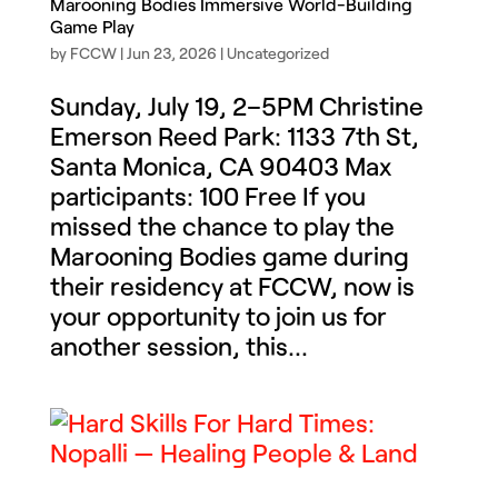
Marooning Bodies Immersive World-Building
Game Play
by
FCCW
|
Jun 23, 2026
|
Uncategorized
Sunday, July 19, 2–5PM Christine
Emerson Reed Park: 1133 7th St,
Santa Monica, CA 90403 Max
participants: 100 Free If you
missed the chance to play the
Marooning Bodies game during
their residency at FCCW, now is
your opportunity to join us for
another session, this...