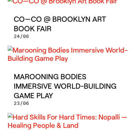
CO—CO @ BROOKLYN ART
BOOK FAIR
24/06
MAROONING BODIES
IMMERSIVE WORLD-BUILDING
GAME PLAY
23/06