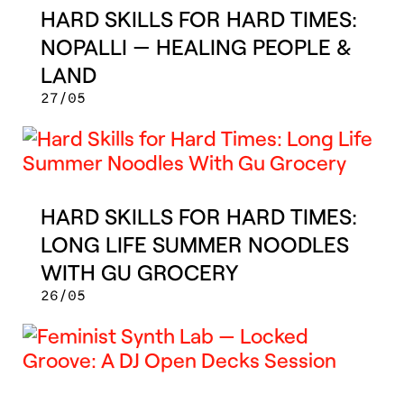
HARD SKILLS FOR HARD TIMES:
NOPALLI — HEALING PEOPLE &
LAND
27/05
HARD SKILLS FOR HARD TIMES:
LONG LIFE SUMMER NOODLES
WITH GU GROCERY
26/05