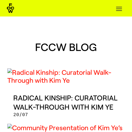
FCCW BLOG
RADICAL KINSHIP: CURATORIAL
WALK-THROUGH WITH KIM YE
20/07