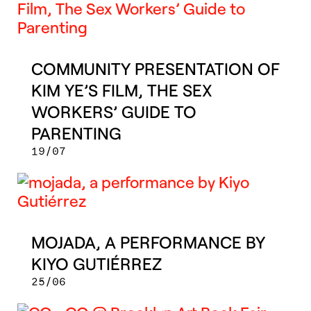
COMMUNITY PRESENTATION OF
KIM YE’S FILM, THE SEX
WORKERS’ GUIDE TO
PARENTING
19/07
MOJADA, A PERFORMANCE BY
KIYO GUTIÉRREZ
25/06