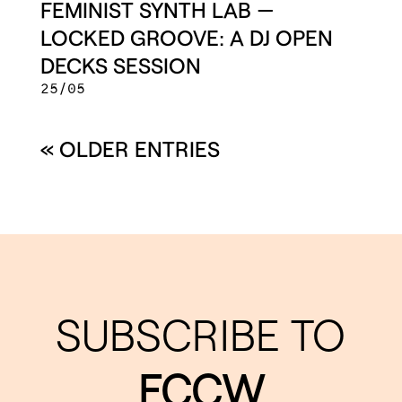
FEMINIST SYNTH LAB —
LOCKED GROOVE: A DJ OPEN
DECKS SESSION
25/05
« OLDER ENTRIES
SUBSCRIBE TO
FCCW