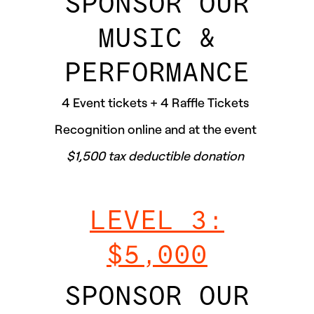
SPONSOR OUR
MUSIC &
PERFORMANCE
4 Event tickets + 4 Raffle Tickets
Recognition online and at the event
$1,500 tax deductible donation
LEVEL 3:
$5,000
SPONSOR OUR