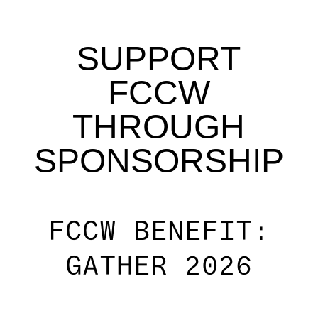
SUPPORT
FCCW
THROUGH
SPONSORSHIP
FCCW BENEFIT:
GATHER 2026