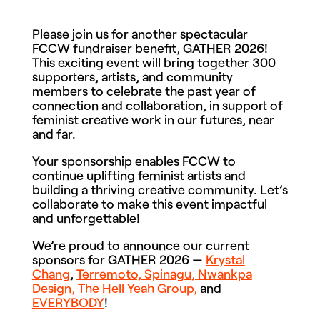
Please join us for another spectacular
FCCW fundraiser benefit, GATHER 2026!
This exciting event will bring together 300
supporters, artists, and community
members to celebrate the past year of
connection and collaboration, in support of
feminist creative work in our futures, near
and far.
Your sponsorship enables FCCW to
continue uplifting feminist artists and
building a thriving creative community. Let’s
collaborate to make this event impactful
and unforgettable!
We’re proud to announce our current
sponsors for GATHER 2026 —
Krystal
Chang
,
Terremoto,
Spinagu,
Nwankpa
Design,
The Hell Yeah Group,
and
EVERYBODY
!