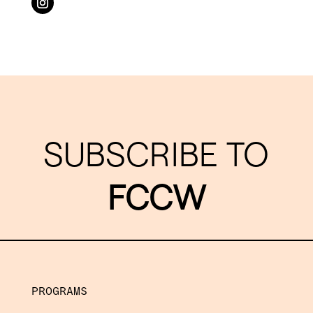
SUBSCRIBE TO
FCCW
PROGRAMS