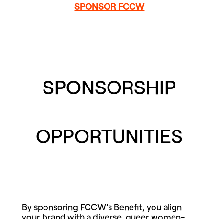
SPONSOR FCCW
SPONSORSHIP
OPPORTUNITIES
By sponsoring FCCW’s Benefit, you align
your brand with a diverse, queer women-