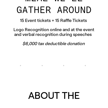
GATHER AROUND
15 Event tickets + 15 Raffle Tickets
Logo Recognition online and at the event
and verbal recognition during speeches
$6,000 tax deductible donation
ABOUT THE