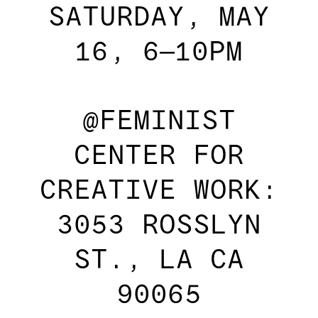
SATURDAY, MAY
16, 6–10PM
@FEMINIST
CENTER FOR
CREATIVE WORK:
3053 ROSSLYN
ST., LA CA
90065