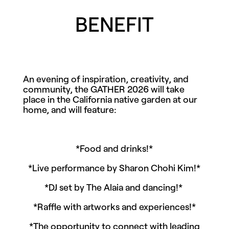
BENEFIT
An evening of inspiration, creativity, and
community, the GATHER 2026 will take
place in the California native garden at our
home, and will feature:
*Food and drinks!*
*Live performance by Sharon Chohi Kim!*
*DJ set by The Alaia and dancing!*
*Raffle with artworks and experiences!*
*The opportunity to connect with leading