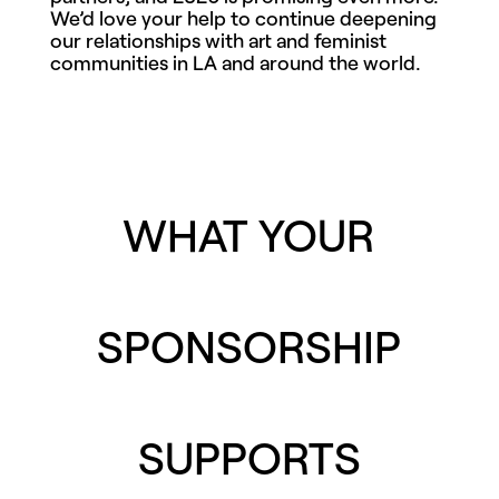
We’d love your help to continue deepening
our relationships with art and feminist
communities in LA and around the world.
WHAT YOUR
SPONSORSHIP
SUPPORTS