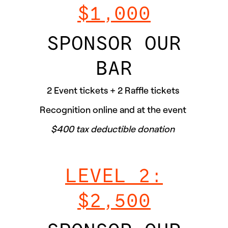
$1,000
SPONSOR OUR
BAR
2 Event tickets + 2 Raffle tickets
Recognition online and at the event
$400 tax deductible donation
LEVEL 2:
$2,500