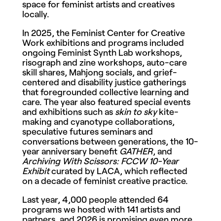
space for feminist artists and creatives
locally.
In 2025, the Feminist Center for Creative
Work exhibitions and programs included
ongoing Feminist Synth Lab workshops,
risograph and zine workshops, auto-care
skill shares, Mahjong socials, and grief-
centered and disability justice gatherings
that foregrounded collective learning and
care. The year also featured special events
and exhibitions such as
skin to sky
kite-
making and cyanotype collaborations,
speculative futures seminars and
conversations between generations, the 10-
year anniversary benefit
GATHER
, and
Archiving With Scissors: FCCW 10-Year
Exhibit
curated by LACA, which reflected
on a decade of feminist creative practice.
Last year, 4,000 people attended 64
programs we hosted with 141 artists and
partners, and 2026 is promising even more.