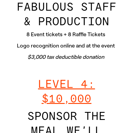
FABULOUS STAFF
& PRODUCTION
8 Event tickets + 8 Raffle Tickets
Logo recognition online and at the event
$3,000 tax deductible donation
LEVEL 4:
$10,000
SPONSOR THE
MEAL WE’LL