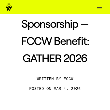
Sponsorship —
FCCW Benefit:
GATHER 2026
BY
FCCW
MAR 4, 2026