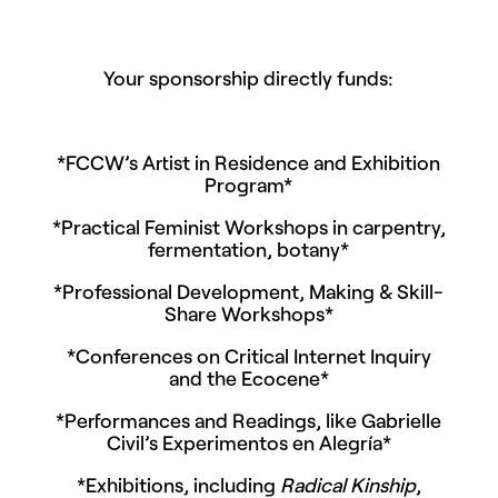
Your sponsorship directly funds:
*FCCW’s Artist in Residence and Exhibition
Program*
*Practical Feminist Workshops in carpentry,
fermentation, botany*
*Professional Development, Making & Skill-
Share Workshops*
*Conferences on Critical Internet Inquiry
and the Ecocene*
*Performances and Readings, like Gabrielle
Civil’s Experimentos en Alegría*
*Exhibitions, including
Radical Kinship
,