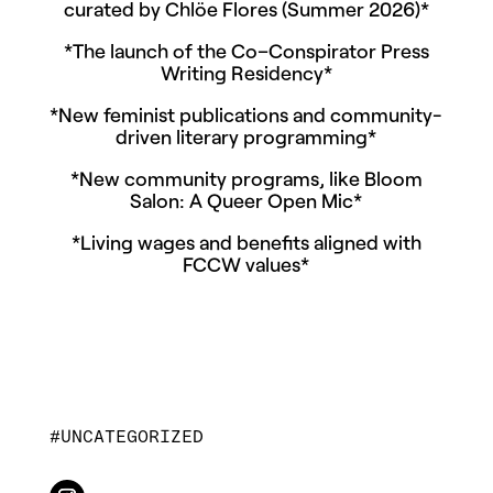
curated by Chlöe Flores (Summer 2026)*
*The launch of the Co–Conspirator Press
Writing Residency*
*New feminist publications and community-
driven literary programming*
*New community programs, like Bloom
Salon: A Queer Open Mic*
*Living wages and benefits aligned with
FCCW values*
UNCATEGORIZED