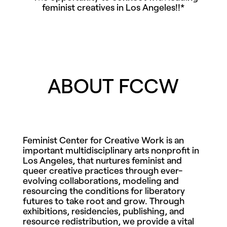
feminist creatives in Los Angeles!!*
ABOUT FCCW
Feminist Center for Creative Work is an
important multidisciplinary arts nonprofit in
Los Angeles, that
nurtures feminist and
queer creative practices through ever-
evolving collaborations, modeling and
resourcing the conditions for liberatory
futures to take root and grow.
Through
exhibitions, residencies, publishing, and
resource redistribution, we provide a vital