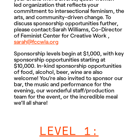
led organization that reflects your
commitment to intersectional feminism, the
arts, and community-driven change. To
discuss sponsorship opportunities further,
please contact:Sarah Williams, Co-Director
of Feminist Center for Creative Work ,
sarah@fccwla.org
Sponsorship levels begin at $1,000, with key
sponsorship opportunities starting at
$10,000. In-kind sponsorship opportunities
of food, alcohol, beer, wine are also
welcome! You’re also invited to sponsor our
bar, the music and performance for the
evening, our wonderful staff/production
team for the event, or the incredible meal
we’ll all share!
LEVEL 1: