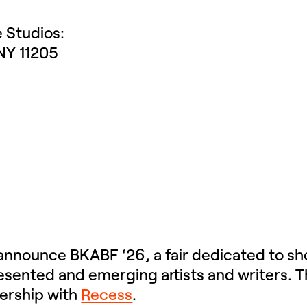
e Studios:
NY 11205
 announce BKABF ‘26, a fair dedicated to s
ented and emerging artists and writers. This
nership with
Recess
.