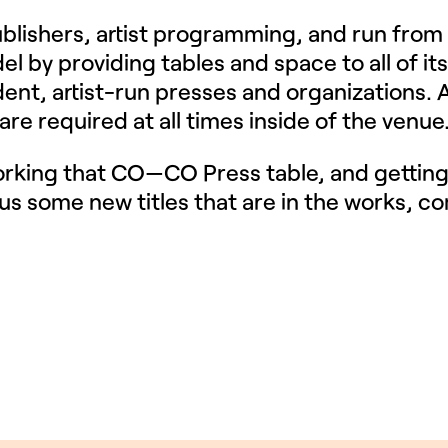
publishers, artist programming, and run from
el by providing tables and space to all of its
ent, artist-run presses and organizations. A
re required at all times inside of the venue
orking that CO—CO Press table, and gettin
us some new titles that are in the works, co