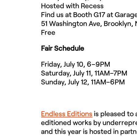
Hosted with Recess
Find us at Booth G17 at Garag
51 Washington Ave, Brooklyn, 
Free
Fair Schedule
Friday, July 10, 6–9PM
Saturday, July 11, 11AM–7PM
Sunday, July 12, 11AM–6PM
Endless Editions
is pleased to
editioned works by underrepres
and this year is hosted in part