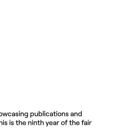
howcasing publications and
 is the ninth year of the fair