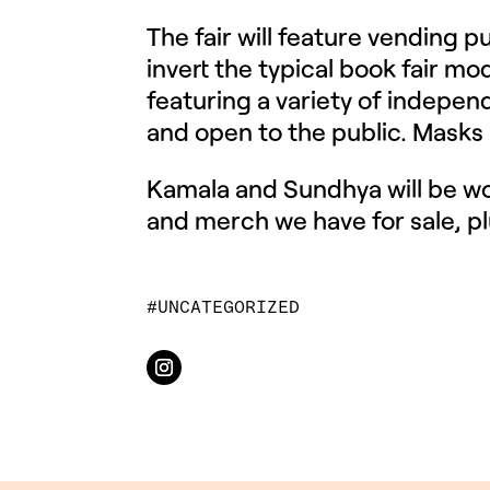
The fair will feature vending 
invert the typical book fair mod
featuring a variety of independ
and open to the public. Masks a
Kamala and Sundhya will be w
and merch we have for sale, pl
UNCATEGORIZED