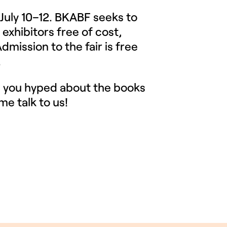
 July 10–12. BKABF seeks to
 exhibitors free of cost,
dmission to the fair is free
.
g you hyped about the books
me talk to us!