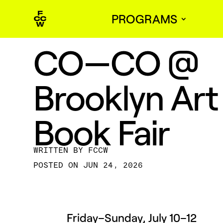
PROGRAMS
CO—CO @
Brooklyn Art
Book Fair
BY
FCCW
JUN 24, 2026
Friday–Sunday, July 10–12