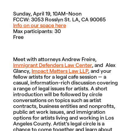
Sunday, April 19, 10AM–Noon
FCCW: 3053 Rosslyn St. LA, CA 90065
Info on our space here
Max participants: 30
Free
Meet with attorneys Andrew Freire,
Immigrant Defenders Law Center
, and Alex
Glancy,
Impact Matters Law LLP
, and your
fellow artists for a legal cafe session — a
casual, information-rich discussion covering
a range of legal issues for artists. A short
introduction will be followed by circle
conversations on topics such as artist
contracts, business entities and nonprofits,
public art work issues, and immigration
options for artists living and working in Los
Angeles County. Artist’s legal circle is a
chance to come together and learn about