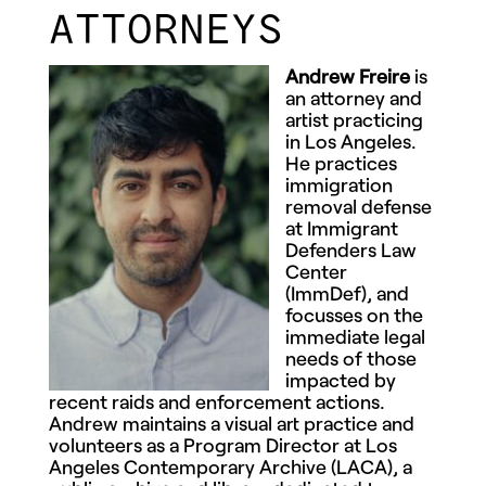
ATTORNEYS
Andrew Freire
is
an attorney and
artist practicing
in Los Angeles.
He practices
immigration
removal defense
at Immigrant
Defenders Law
Center
(ImmDef), and
focusses on the
immediate legal
needs of those
impacted by
recent raids and enforcement actions.
Andrew maintains a visual art practice and
volunteers as a Program Director at Los
Angeles Contemporary Archive (LACA), a