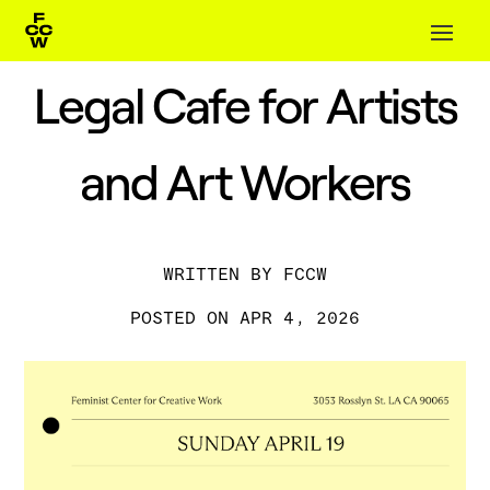
Legal Cafe for Artists
and Art Workers
BY
FCCW
APR 4, 2026