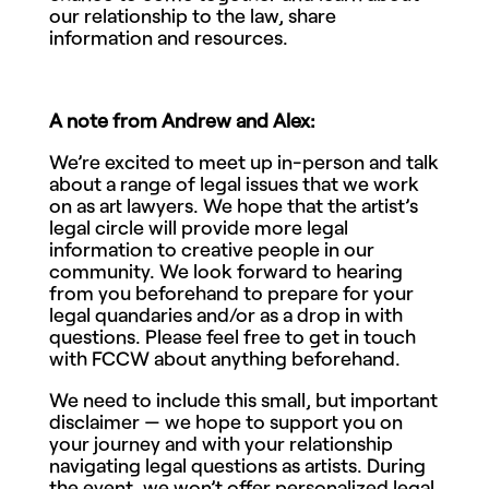
our relationship to the law, share
information and resources.
A note from Andrew and Alex:
We’re excited to meet up in-person and talk
about a range of legal issues that we work
on as art lawyers. We hope that the artist’s
legal circle will provide more legal
information to creative people in our
community. We look forward to hearing
from you beforehand to prepare for your
legal quandaries and/or as a drop in with
questions. Please feel free to get in touch
with FCCW about anything beforehand.
We need to include this small, but important
disclaimer — we hope to support you on
your journey and with your relationship
navigating legal questions as artists. During
the event, we won’t offer personalized legal