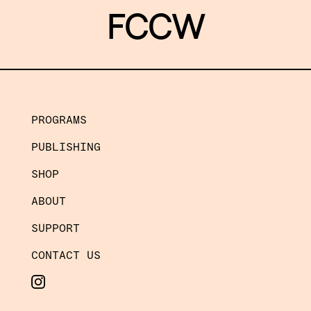
FCCW
PROGRAMS
PUBLISHING
SHOP
ABOUT
SUPPORT
CONTACT US