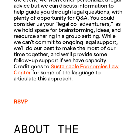
advice but we can discuss information to
help guide you through legal questions, with
plenty of opportunity for Q&A. You could
consider us your “legal co-adventurers,” as
we hold space for brainstorming, ideas, and
resource sharing in a group setting. While
we can’t commit to ongoing legal support,
we’ll do our best to make the most of our
time together, and we’ll provide some
follow-up support if we have capacity.
Credit goes to
Sustainable Economies Law
Center
for some of the language to
articulate this approach.
RSVP
ABOUT THE