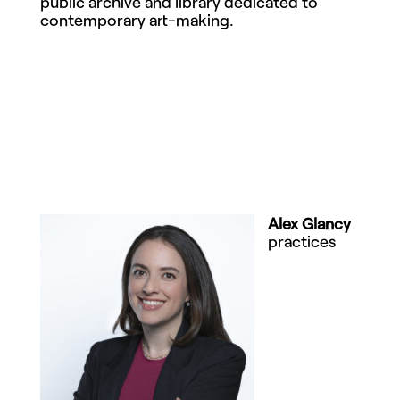
public archive and library dedicated to
contemporary art-making.
Alex Glancy
practices