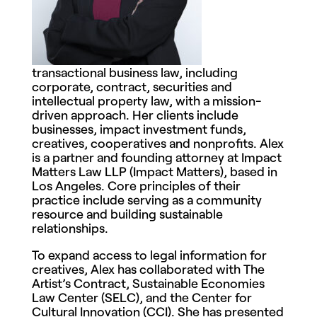
transactional business law, including
corporate, contract, securities and
intellectual property law, with a mission-
driven approach. Her clients include
businesses, impact investment funds,
creatives, cooperatives and nonprofits. Alex
is a partner and founding attorney at Impact
Matters Law LLP (Impact Matters), based in
Los Angeles. Core principles of their
practice include serving as a community
resource and building sustainable
relationships.
To expand access to legal information for
creatives, Alex has collaborated with The
Artist’s Contract, Sustainable Economies
Law Center (SELC), and the Center for
Cultural Innovation (CCI). She has presented