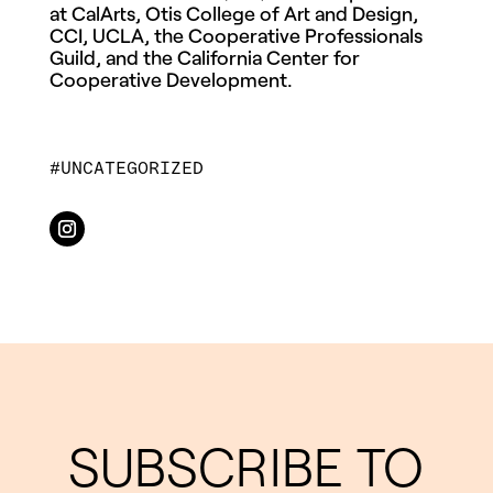
at CalArts, Otis College of Art and Design,
CCI, UCLA, the Cooperative Professionals
Guild, and the California Center for
Cooperative Development.
UNCATEGORIZED
SUBSCRIBE TO