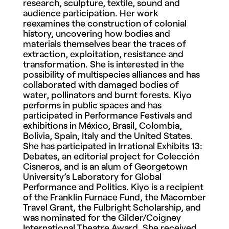
research, sculpture, textile, sound and
audience participation. Her work
reexamines the construction of colonial
history, uncovering how bodies and
materials themselves bear the traces of
extraction, exploitation, resistance and
transformation. She is interested in the
possibility of multispecies alliances and has
collaborated with damaged bodies of
water, pollinators and burnt forests. Kiyo
performs in public spaces and has
participated in Performance Festivals and
exhibitions in México, Brasil, Colombia,
Bolivia, Spain, Italy and the United States.
She has participated in Irrational Exhibits 13:
Debates, an editorial project for Colección
Cisneros, and is an alum of Georgetown
University’s Laboratory for Global
Performance and Politics. Kiyo is a recipient
of the Franklin Furnace Fund, the Macomber
Travel Grant, the Fulbright Scholarship, and
was nominated for the Gilder/Coigney
International Theatre Award. She received