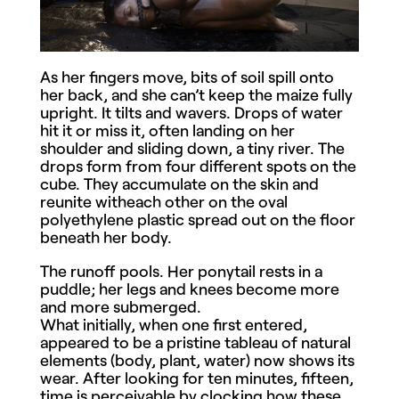
As her fingers move, bits of soil spill onto
her back, and she can’t keep the maize fully
upright. It tilts and wavers. Drops of water
hit it or miss it, often landing on her
shoulder and sliding down, a tiny river. The
drops form from four different spots on the
cube. They accumulate on the skin and
reunite witheach other on the oval
polyethylene plastic spread out on the floor
beneath her body.
The runoff pools. Her ponytail rests in a
puddle; her legs and knees become more
and more submerged.
What initially, when one first entered,
appeared to be a pristine tableau of natural
elements (body, plant, water) now shows its
wear. After looking for ten minutes, fifteen,
time is perceivable by clocking how these