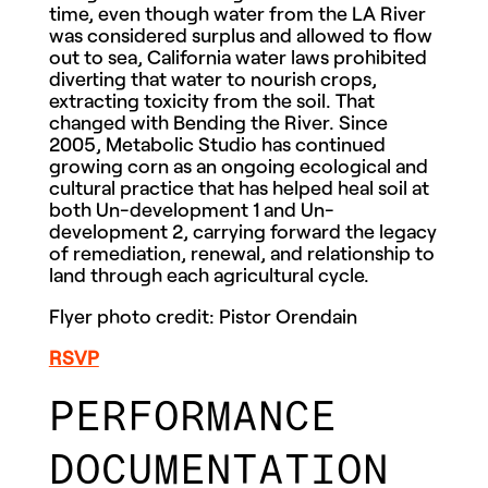
time, even though water from the LA River
was considered surplus and allowed to flow
out to sea, California water laws prohibited
diverting that water to nourish crops,
extracting toxicity from the soil. That
changed with Bending the River. Since
2005, Metabolic Studio has continued
growing corn as an ongoing ecological and
cultural practice that has helped heal soil at
both Un-development 1 and Un-
development 2, carrying forward the legacy
of remediation, renewal, and relationship to
land through each agricultural cycle.
Flyer photo credit: Pistor Orendain
RSVP
PERFORMANCE
DOCUMENTATION