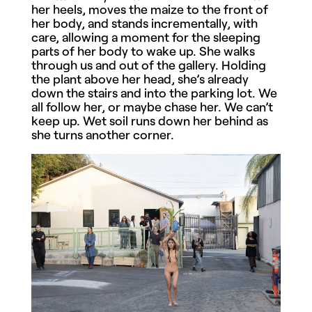
her heels, moves the maize to the front of
her body, and stands incrementally, with
care, allowing a moment for the sleeping
parts of her body to wake up. She walks
through us and out of the gallery. Holding
the plant above her head, she’s already
down the stairs and into the parking lot. We
all follow her, or maybe chase her. We can’t
keep up. Wet soil runs down her behind as
she turns another corner.