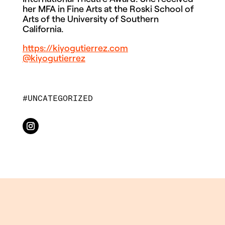
her MFA in Fine Arts at the Roski School of
Arts of the University of Southern
California.
https://kiyogutierrez.com
@kiyogutierrez
UNCATEGORIZED