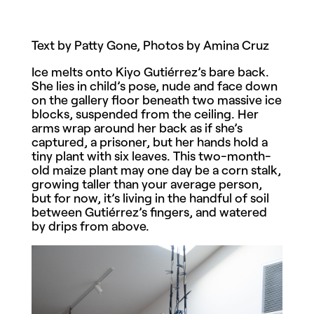
Text by Patty Gone, Photos by Amina Cruz
Ice melts onto Kiyo Gutiérrez’s bare back.
She lies in child’s pose, nude and face down
on the gallery floor beneath two massive ice
blocks, suspended from the ceiling. Her
arms wrap around her back as if she’s
captured, a prisoner, but her hands hold a
tiny plant with six leaves. This two-month-
old maize plant may one day be a corn stalk,
growing taller than your average person,
but for now, it’s living in the handful of soil
between Gutiérrez’s fingers, and watered
by drips from above.