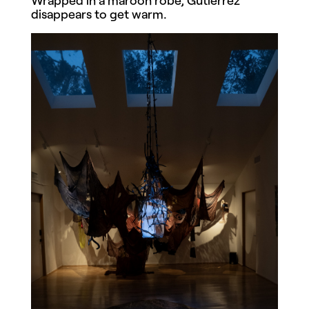
disappears to get warm.