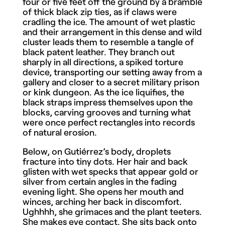
four or five feet off the ground by a bramble
of thick black zip ties, as if claws were
cradling the ice. The amount of wet plastic
and their arrangement in this dense and wild
cluster leads them to resemble a tangle of
black patent leather. They branch out
sharply in all directions, a spiked torture
device, transporting our setting away from a
gallery and closer to a secret military prison
or kink dungeon. As the ice liquifies, the
black straps impress themselves upon the
blocks, carving grooves and turning what
were once perfect rectangles into records
of natural erosion.
Below, on Gutiérrez’s body, droplets
fracture into tiny dots. Her hair and back
glisten with wet specks that appear gold or
silver from certain angles in the fading
evening light. She opens her mouth and
winces, arching her back in discomfort.
Ughhhh, she grimaces and the plant teeters.
She makes eye contact. She sits back onto