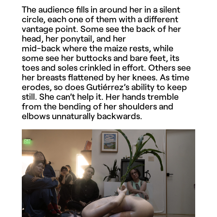
The audience fills in around her in a silent
circle, each one of them with a different
vantage point. Some see the back of her
head, her ponytail, and her
mid-back where the maize rests, while
some see her buttocks and bare feet, its
toes and soles crinkled in effort. Others see
her breasts flattened by her knees. As time
erodes, so does Gutiérrez’s ability to keep
still. She can’t help it. Her hands tremble
from the bending of her shoulders and
elbows unnaturally backwards.