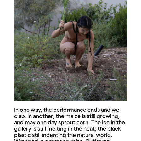
In one way, the performance ends and we
clap. In another, the maize is still growing,
and may one day sprout corn. The ice in the
gallery is still melting in the heat, the black
plastic still indenting the natural world.
Wrapped in a maroon robe, Gutiérrez