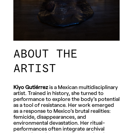
ABOUT THE
ARTIST
Kiyo Gutiérrez
is a Mexican multidisciplinary
artist. Trained in history, she turned to
performance to explore the body’s potential
as a tool of resistance. Her work emerged
as a response to Mexico’s brutal realities:
femicide, disappearances, and
environmental devastation. Her ritual-
performances often integrate archival