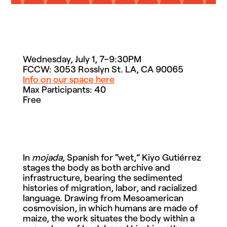
Wednesday, July 1, 7–9:30PM
FCCW: 3053 Rosslyn St. LA, CA 90065
Info on our space here
Max Participants: 40
Free
In
mojada
, Spanish for “wet,” Kiyo Gutiérrez
stages the body as both archive and
infrastructure, bearing the sedimented
histories of migration, labor, and racialized
language. Drawing from Mesoamerican
cosmovision, in which humans are made of
maize, the work situates the body within a