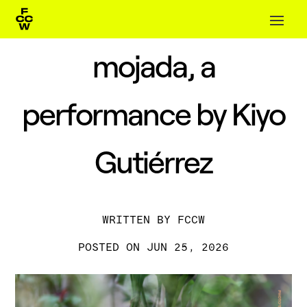
mojada, a
performance by Kiyo
Gutiérrez
BY
FCCW
JUN 25, 2026