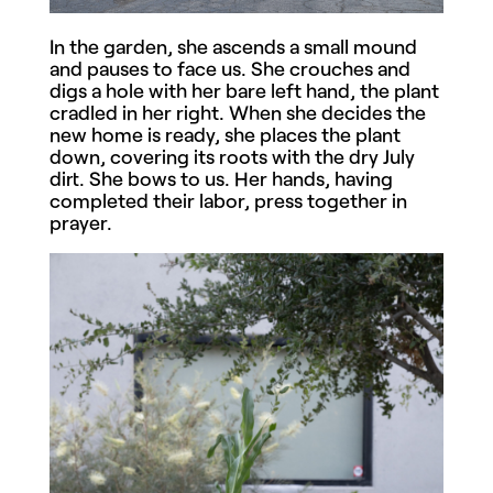
In the garden, she ascends a small mound
and pauses to face us. She crouches and
digs a hole with her bare left hand, the plant
cradled in her right. When she decides the
new home is ready, she places the plant
down, covering its roots with the dry July
dirt. She bows to us. Her hands, having
completed their labor, press together in
prayer.