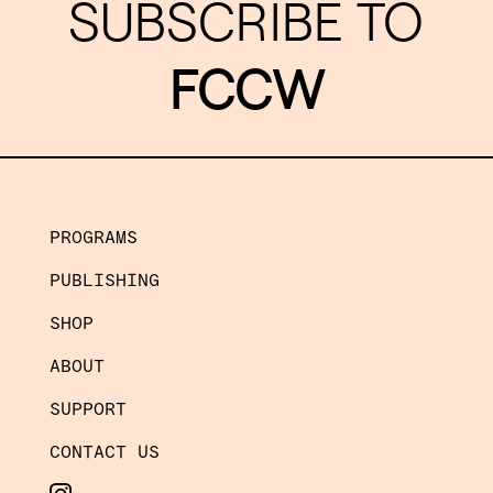
SUBSCRIBE TO
FCCW
PROGRAMS
PUBLISHING
SHOP
ABOUT
SUPPORT
CONTACT US