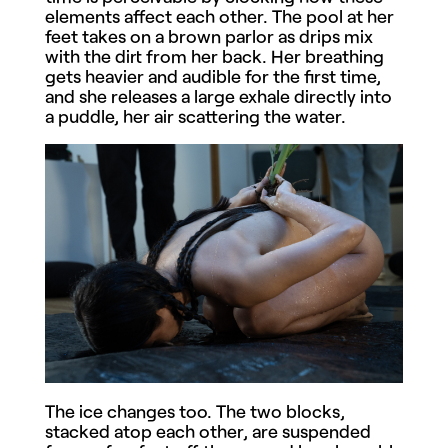
elements affect each other. The pool at her
feet takes on a brown parlor as drips mix
with the dirt from her back. Her breathing
gets heavier and audible for the first time,
and she releases a large exhale directly into
a puddle, her air scattering the water.
The ice changes too. The two blocks,
stacked atop each other, are suspended