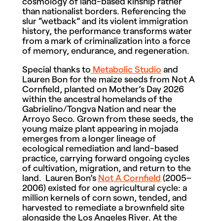
cosmology of land-based kinship rather
than nationalist borders. Referencing the
slur “wetback” and its violent immigration
history, the performance transforms water
from a mark of criminalization into a force
of memory, endurance, and regeneration.
Special thanks to
Metabolic Studio
and
Lauren Bon for the maize seeds from Not A
Cornfield, planted on Mother’s Day 2026
within the ancestral homelands of the
Gabrielino/Tongva Nation and near the
Arroyo Seco. Grown from these seeds, the
young maize plant appearing in mojada
emerges from a longer lineage of
ecological remediation and land-based
practice, carrying forward ongoing cycles
of cultivation, migration, and return to the
land. Lauren Bon’s
Not A Cornfield
(2005–
2006) existed for one agricultural cycle: a
million kernels of corn sown, tended, and
harvested to remediate a brownfield site
alongside the Los Angeles River. At the